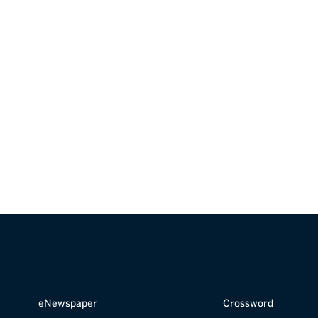
your business?
G
our team
.
eNewspaper
Crossword