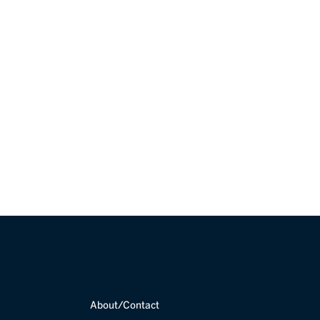
et in touch with
About/Contact