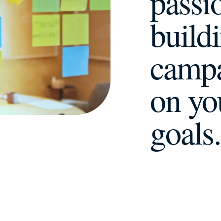
passi
build
campa
on yo
goals
.