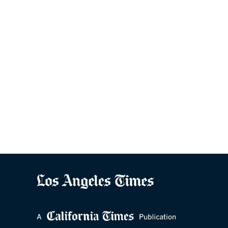
Ready to grow 