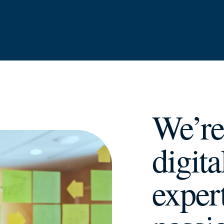
We’re
digit
exper