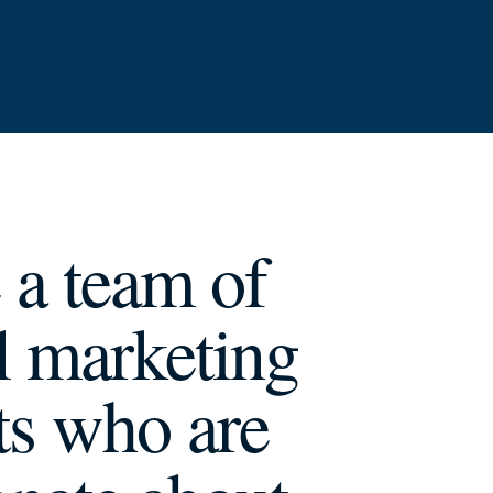
 a team of
al marketing
ts who are