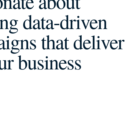
onate about
ing data-driven
igns that
deliver
ur business