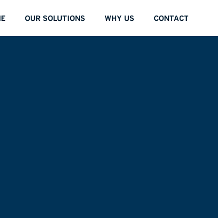
E
OUR SOLUTIONS
WHY US
CONTACT